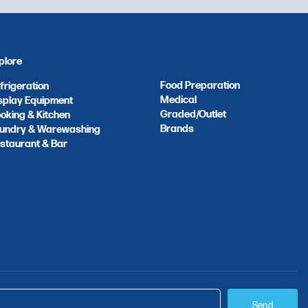
plore
Food Preparation
frigeration
Medical
splay Equipment
Graded/Outlet
oking & Kitchen
Brands
undry & Warewashing
staurant & Bar
Send