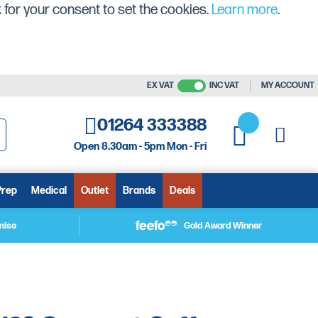
 for your consent to set the cookies.
Learn more
.
EX VAT
INC VAT
MY ACCOUNT
01264 333388
My C
My Quote
Open 8.30am - 5pm Mon - Fri
arch
Prep
Medical
Outlet
Brands
Deals
mise
Gold Award Winner