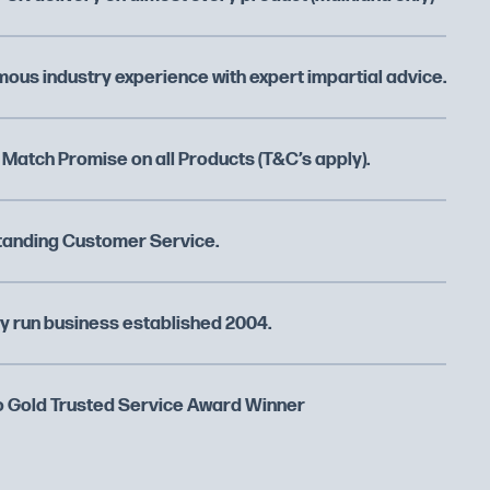
ous industry experience with expert impartial advice.
 Match Promise on all Products (T&C’s apply).
tanding Customer Service.
y run business established 2004.
 Gold Trusted Service Award Winner