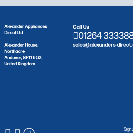
Alexander Appliances
Call Us
Direct Ltd
01264 33338
sales@alexanders-direct.
Alexander House,
Northacre
Andover, SP11 6QX
United Kingdom
Sign 