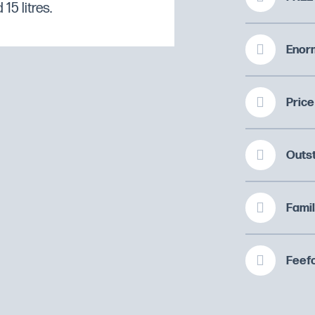
15 litres.
Enorm
Price
Outs
Famil
Feefo