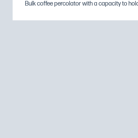
Bulk coffee percolator with a capacity to hold 