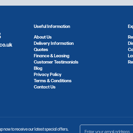
Useful Information
Ex
8
About Us
Re
Delivery Information
Di
co.uk
Quotes
Co
Finance & Leasing
La
Customer Testimonials
Re
Blog
Privacy Policy
Terms & Conditions
Contact Us
up now to receive our latest special offers,