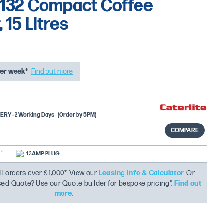
 F132 Compact Coffee
 15 Litres
er week*
Find out more
RY - 2 Working Days
(Order by 5PM)
COMPARE
-
13AMP PLUG
ll orders over £1,000*. View our
Leasing Info & Calculator
. Or
ised Quote? Use our Quote builder for bespoke pricing*.
Find out
more
.