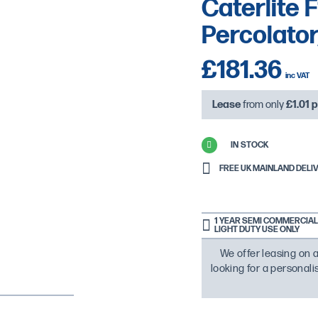
Caterlite
Percolator,
£181.36
Lease
from only
£1.01
p
IN STOCK
FREE UK MAINLAND DELIVE
1 YEAR SEMI COMMERCIAL 
LIGHT DUTY USE ONLY
We offer leasing on a
looking for a personal