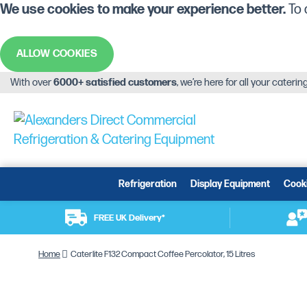
We use cookies to make your experience better.
To 
ALLOW COOKIES
With over
6000+ satisfied customers
, we’re here for all your cateri
Refrigeration
Display Equipment
Cook
FREE UK Delivery*
Home
Caterlite F132 Compact Coffee Percolator, 15 Litres