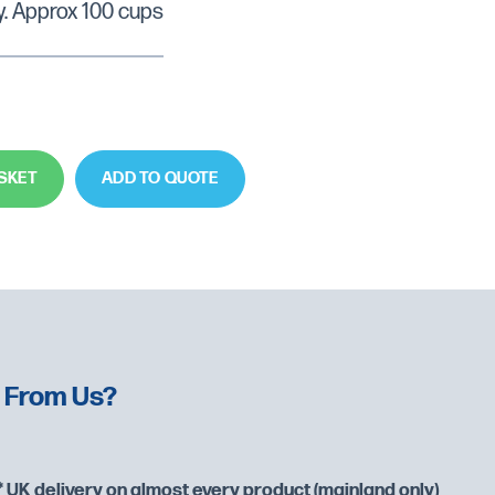
y. Approx 100 cups
SKET
ADD TO QUOTE
 From Us?
 UK delivery on almost every product (mainland only)