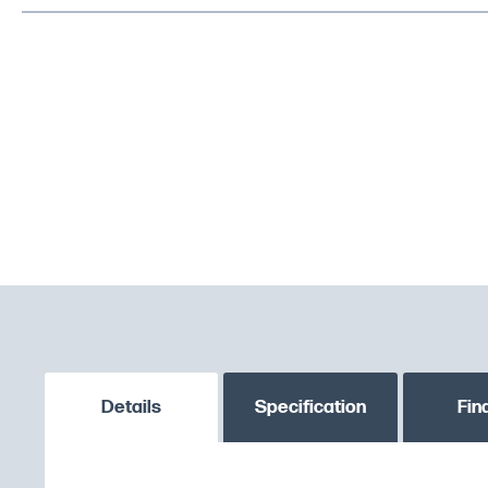
Details
Specification
Fin