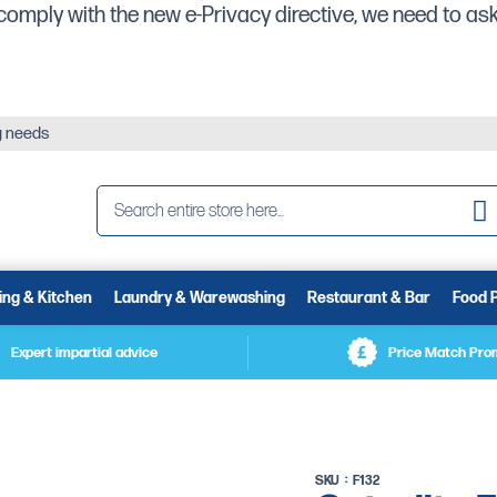
comply with the new e-Privacy directive, we need to ask
ng needs
Se
ing & Kitchen
Laundry & Warewashing
Restaurant & Bar
Food 
Expert impartial advice
Price Match Pro
SKU
F132