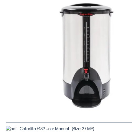
Caterlite F132 User Manual
(Size: 2.7 MB)