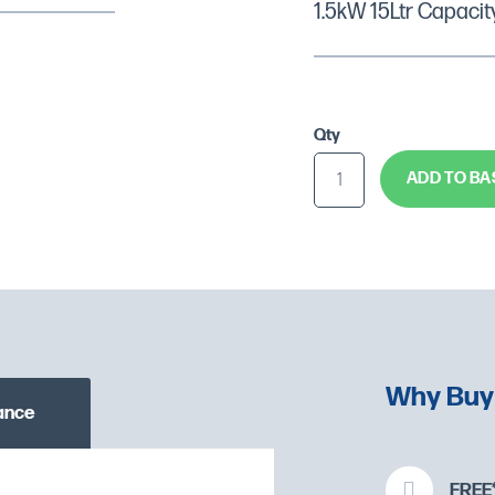
1.5kW 15Ltr Capacit
Qty
ADD TO BA
Why Buy
ance
FREE*