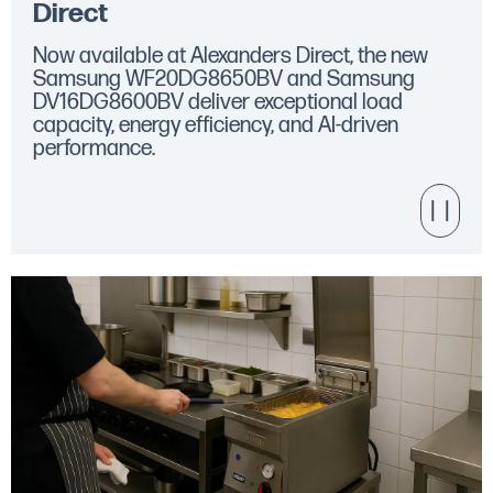
Direct
Now available at Alexanders Direct, the new
Samsung WF20DG8650BV and Samsung
DV16DG8600BV deliver exceptional load
capacity, energy efficiency, and AI-driven
performance.