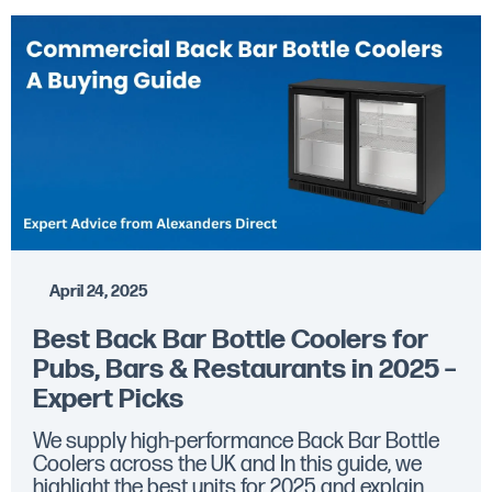
April 24, 2025
Best Back Bar Bottle Coolers for
Pubs, Bars & Restaurants in 2025 –
Expert Picks
We supply high-performance Back Bar Bottle
Coolers across the UK and In this guide, we
highlight the best units for 2025 and explain