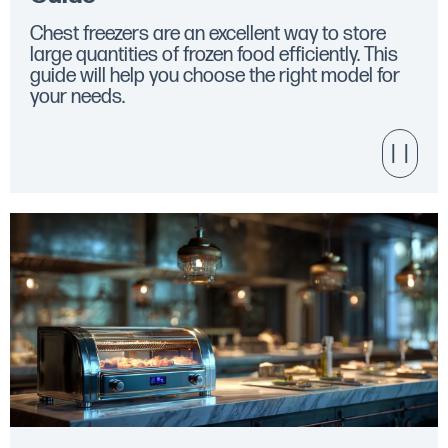
Chest freezers are an excellent way to store
large quantities of frozen food efficiently. This
guide will help you choose the right model for
your needs.