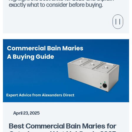
exactly what to consider before buying.
April 23, 2025
Best Commercial Bain Maries for