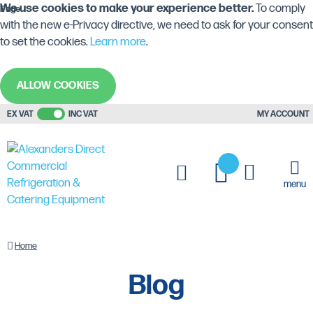
We use cookies to make your experience better.
To comply
Page
with the new e-Privacy directive, we need to ask for your consent
to set the cookies.
Learn more
.
ALLOW COOKIES
EX VAT
INC VAT
MY ACCOUNT
My Cart
My Quote
menu
Blog
Home
Blog