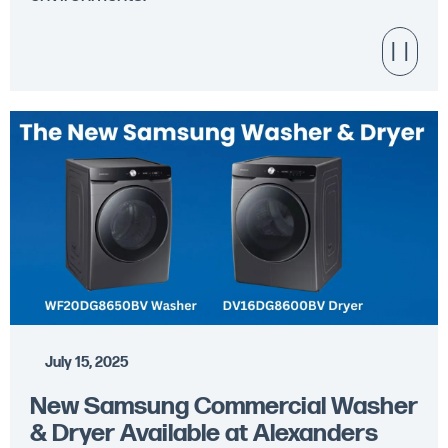
July 15, 2025
New Samsung Commercial Washer
& Dryer Available at Alexanders