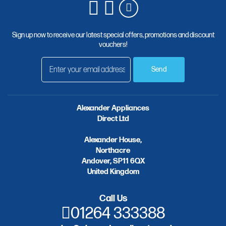
Sign up now to receive our latest special offers, promotions and discount
vouchers!
Send
Alexander Appliances
Direct Ltd
Alexander House,
Northacre
Andover, SP11 6QX
United Kingdom
Call Us
01264 333388