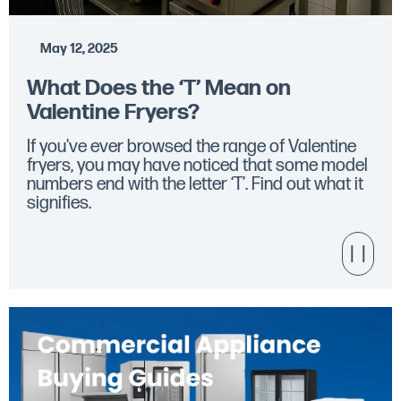
May 12, 2025
What Does the ‘T’ Mean on
Valentine Fryers?
If you've ever browsed the range of Valentine
fryers, you may have noticed that some model
numbers end with the letter ‘T’. Find out what it
signifies.