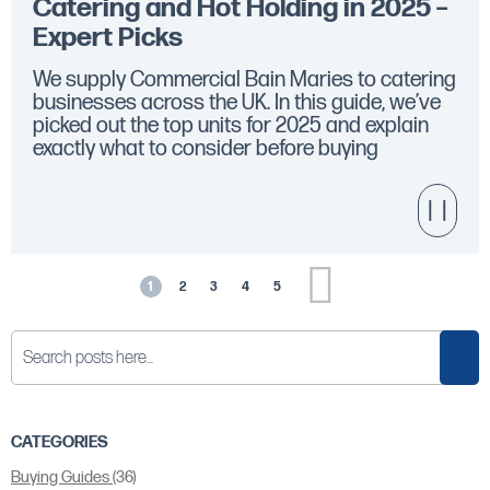
Catering and Hot Holding in 2025 –
Expert Picks
We supply Commercial Bain Maries to catering
businesses across the UK. In this guide, we’ve
picked out the top units for 2025 and explain
exactly what to consider before buying
Page
Next
1
2
3
4
5
You're currently reading page
Page
Page
Page
Page
Sear
CATEGORIES
Buying Guides
(36)