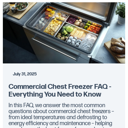
July 31, 2025
Commercial Chest Freezer FAQ -
Everything You Need to Know
In this FAQ, we answer the most common
questions about commercial chest freezers –
from ideal temperatures and defrosting to
energy efficiency and maintenance – helping