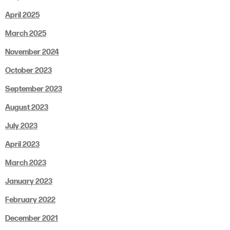
April 2025
March 2025
November 2024
October 2023
September 2023
August 2023
July 2023
April 2023
March 2023
January 2023
February 2022
December 2021