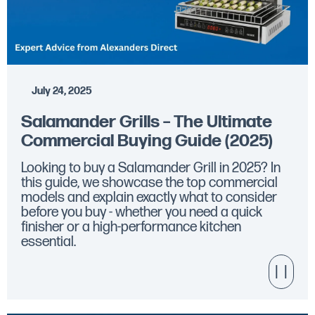
July 24, 2025
Salamander Grills – The Ultimate
Commercial Buying Guide (2025)
Looking to buy a Salamander Grill in 2025? In
this guide, we showcase the top commercial
models and explain exactly what to consider
before you buy - whether you need a quick
finisher or a high-performance kitchen
essential.