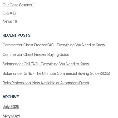
Our Case Studies
(1)
Q & A
(6)
News
(11)
RECENT POSTS
Commercial Chest Freezer FAQ - Everything You Need to Know
Commercial Chest Freezer Buying Guide
Salamander Grill FAQ – Everything You Need to Know
Salamander Grills – The Ultimate Commercial Buying Guide (2025)
Beko Professional Now Available at Alexanders Direct
ARCHIVE
July 2025
May 2025