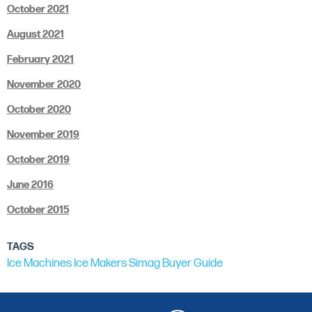
October 2021
August 2021
February 2021
November 2020
October 2020
November 2019
October 2019
June 2016
October 2015
TAGS
Ice Machines
Ice Makers
Simag
Buyer Guide