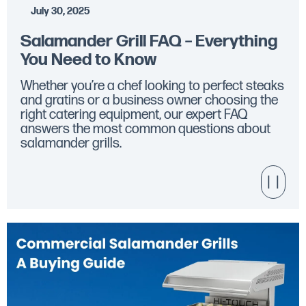
July 30, 2025
Salamander Grill FAQ – Everything
You Need to Know
Whether you’re a chef looking to perfect steaks
and gratins or a business owner choosing the
right catering equipment, our expert FAQ
answers the most common questions about
salamander grills.