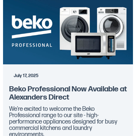
July 17, 2025
Beko Professional Now Available at
Alexanders Direct
We’re excited to welcome the Beko
Professional range to our site - high-
performance appliances designed for busy
commercial kitchens and laundry
environments.