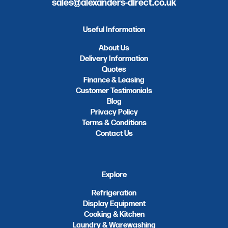
sales@alexanders-direct.co.uk
Useful Information
About Us
Delivery Information
Quotes
Finance & Leasing
Customer Testimonials
Blog
Privacy Policy
Terms & Conditions
Contact Us
Explore
Refrigeration
Display Equipment
Cooking & Kitchen
Laundry & Warewashing