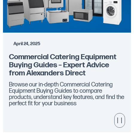
April 24, 2025
Commercial Catering Equipment
Buying Guides – Expert Advice
from Alexanders Direct
Browse our in-depth Commercial Catering
Equipment Buying Guides to compare
products, understand key features, and find the
perfect fit for your business