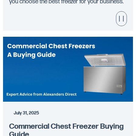
you choose the best freezer for your business.
July 31, 2025
Commercial Chest Freezer Buying
Guide