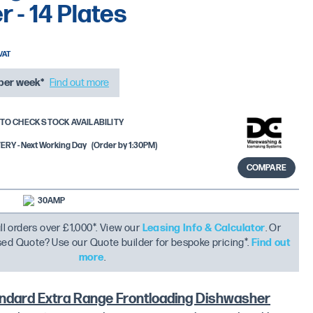
 - 14 Plates
per week*
Find out more
TO CHECK STOCK AVAILABILITY
RY - Next Working Day
(Order by 1:30PM)
COMPARE
30AMP
ll orders over £1,000*. View our
Leasing Info & Calculator
. Or
ised Quote? Use our Quote builder for bespoke pricing*.
Find out
more
.
dard Extra Range Frontloading Dishwasher