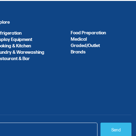
plore
Food Preparation
frigeration
Medical
splay Equipment
Graded/Outlet
oking & Kitchen
Brands
undry & Warewashing
staurant & Bar
Send