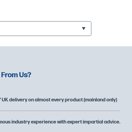
 From Us?
 UK delivery on almost every product (mainland only)
ous industry experience with expert impartial advice.