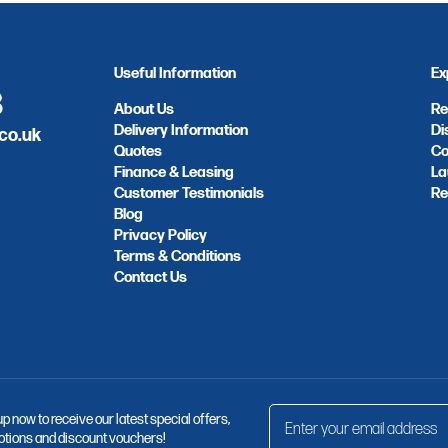
Useful Information
Ex
8
About Us
Re
Delivery Information
Di
co.uk
Quotes
Co
Finance & Leasing
La
Customer Testimonials
Re
Blog
Privacy Policy
Terms & Conditions
Contact Us
up now to receive our latest special offers,
tions and discount vouchers!