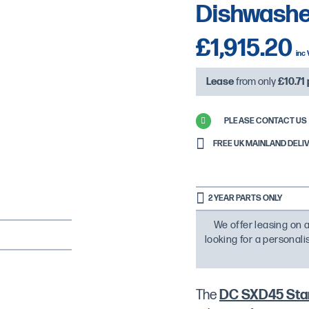
Dishwasher
£1,915.20
Lease
from only
£10.71
PLEASE CONTACT US 
FREE UK MAINLAND DELIVE
2 YEAR PARTS ONLY
We offer leasing on a
looking for a personal
The
DC SXD45 Stan