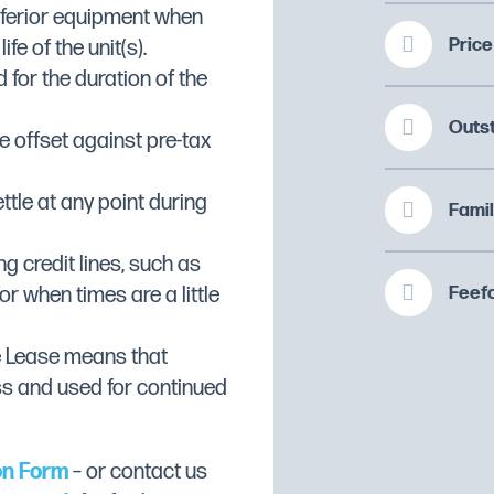
inferior equipment when
Price
fe of the unit(s).
ftener
 for the duration of the
tener & Drain Pump
Outs
 offset against pre-tax
n Pump
ttle at any point during
Famil
 Frontloading
ng credit lines, such as
Feefo
or when times are a little
e Lease means that
 and door
ss and used for continued
arms
on Form
– or contact us
hygiene