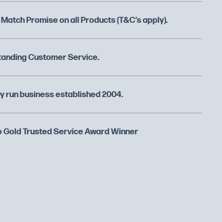
 Match Promise on all Products (T&C’s apply).
tanding Customer Service.
y run business established 2004.
 Gold Trusted Service Award Winner