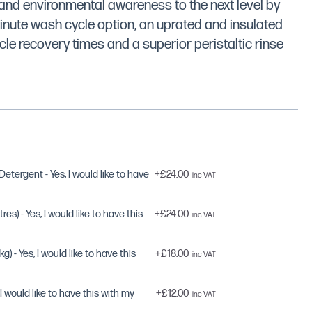
nd environmental awareness to the next level by
inute wash cycle option, an uprated and insulated
cle recovery times and a superior peristaltic rinse
tergent - Yes, I would like to have
+
£24.00
res) - Yes, I would like to have this
+
£24.00
g) - Yes, I would like to have this
+
£18.00
, I would like to have this with my
+
£12.00