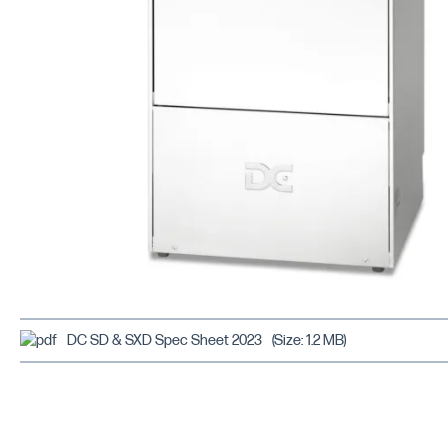
DC SD & SXD Spec Sheet 2023
(Size: 1.2 MB)