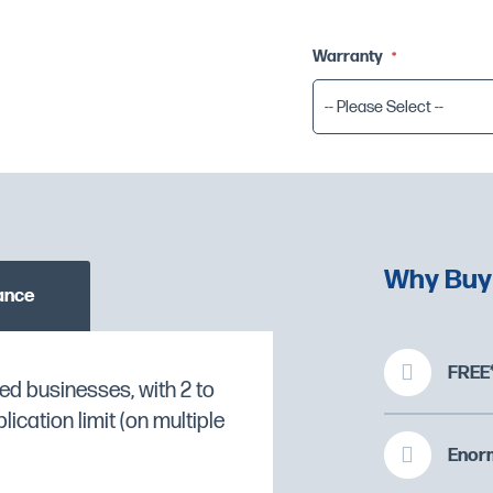
Warranty
-- Please Select --
Why Buy
ance
FREE*
ed businesses, with 2 to
 a
Break Tank, Integral
cation limit (on multiple
sed by clicking the
O CHECK STOCK AVAILABILITY
Enorm