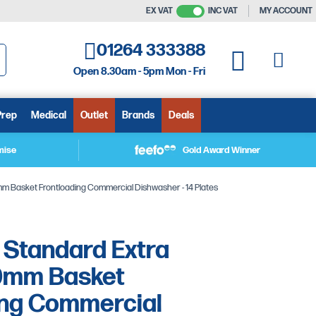
EX VAT
INC VAT
MY ACCOUNT
01264 333388
My C
My Quote
Open 8.30am - 5pm Mon - Fri
arch
Prep
Medical
Outlet
Brands
Deals
mise
Gold Award Winner
Basket Frontloading Commercial Dishwasher - 14 Plates
Standard Extra
0mm Basket
ing Commercial