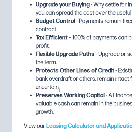
SXD45 with Break Tank
Upgrade your Buying
- Why settle for 
Manufacturer Range
DC Standard Extra
SXD45 with Break Tank & Drain Pump
you can spread the cost over the useful li
Manufacturer's Warranty
2 Year Parts Only
SXD45 with Break Tank & Integral So
Budget Control
- Payments remain fixed
Width (mm)
535
SXD45 with Break Tank, Integral Sof
contract.
SXD45 with Drain Pump
Tax Efficient
– 100% of payments can be
Depth (mm)
575
SXD45 with Integral Softener
profit.
Height (mm)
795
SXD45 with Integral Softener & Drai
Flexible Upgrade Paths
- Upgrade or se
Dimensions
W535 x D575 x H795
the term.
DC SXD45 Standard Extra Range
Colour
Stainless Steel
Protects Other Lines of Credit
- Existi
Dishwasher Features:
bank overdraft or others, remain intact f
Included Add Ons
Standard
uncertain.
Heavy-duty wash pump
Basket Size (mm)
450 x 450
Preserves Working Capital
- A Financ
Double-skinned Stainless Steel cabinet
Counter Balanced Door
No
valuable cash can remain in the busine
Removable anti-block wash and rinse 
growth.
Hydro-dynamic basket slides
Cycle Time
2 to 3 minutes
EasyClean filters
Exterior Finish
Stainless Steel
View our
Leasing Calculator and Applicati
Self-draining wash pump for improved 