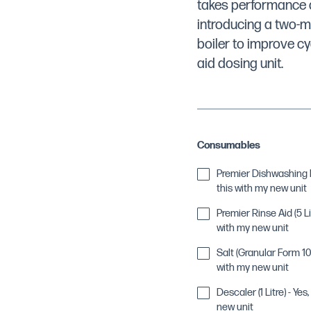
takes performance a
introducing a two-m
boiler to improve cy
aid dosing unit.
Consumables
Premier Dishwashing De
this with my new unit
Premier Rinse Aid (5 Lit
with my new unit
Salt (Granular Form 10k
with my new unit
Descaler (1 Litre) - Yes
new unit