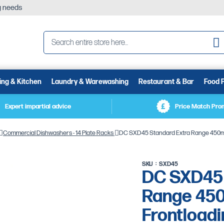
ng needs
Se
ing & Kitchen
Laundry & Warewashing
Restaurant & Bar
Food 
Expert impartial advice
Price Match Pro
Commercial Dishwashers - 14 Plate Racks
DC SXD45 Standard Extra Range 450mm 
SKU
SXD45
DC SXD45 
Range 45
Frontload