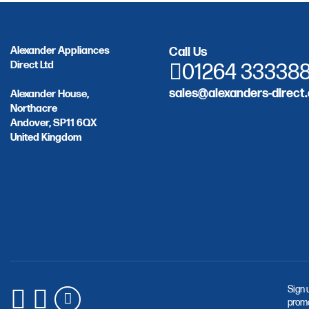
Alexander Appliances
Call Us
Direct Ltd
01264 33338
sales@alexanders-direct.
Alexander House,
Northacre
Andover, SP11 6QX
United Kingdom
Sign 
promo