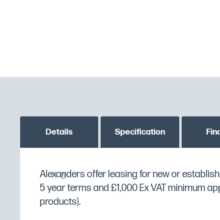
Details
Specification
Fin
The
Alexanders offer leasing for new or establish
SXD45
comes with many extras such as
MPN
SXD45
Softener & Drain Pump
5 year terms and £1,000 Ex VAT minimum appli
. This can be purcha
Custom stock status message
PLEASE CONTACT US T
following options below of your choosing:
products).
Manufacturer
DC