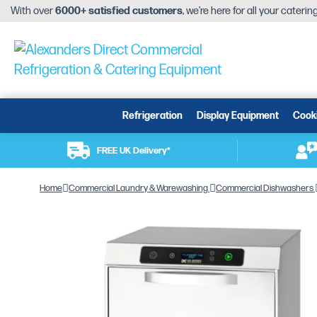
With over
6000+ satisfied customers
, we’re here for all your cateri
Refrigeration
Display Equipment
Cook
FREE UK Delivery*
Home
Commercial Laundry & Warewashing
Commercial Dishwashers