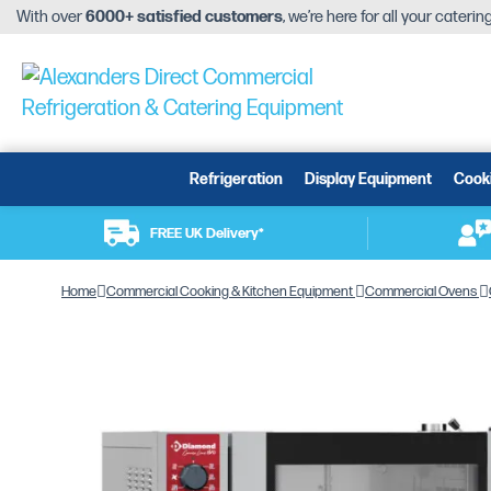
With over
6000+ satisfied customers
, we’re here for all your cateri
Refrigeration
Display Equipment
Cook
FREE UK Delivery*
Home
Commercial Cooking & Kitchen Equipment
Commercial Ovens