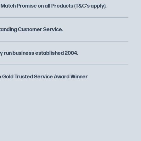
 Match Promise on all Products (T&C’s apply).
tanding Customer Service.
y run business established 2004.
 Gold Trusted Service Award Winner