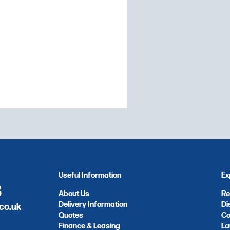
e and speed for after-
 Composed of a selector
stat from 30 to 300°C,
Useful Information
Ex
8
About Us
Re
Delivery Information
Di
co.uk
Quotes
Co
Finance & Leasing
La