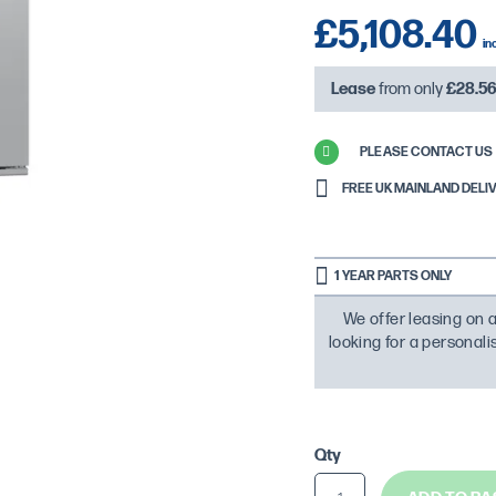
£5,108.40
Lease
from only
£28.5
PLEASE CONTACT US 
FREE UK MAINLAND DELIVER
1 YEAR PARTS ONLY
We offer leasing on a
looking for a personal
Qty