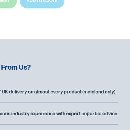
SKET
ADD TO QUOTE
 From Us?
 UK delivery on almost every product (mainland only)
ous industry experience with expert impartial advice.