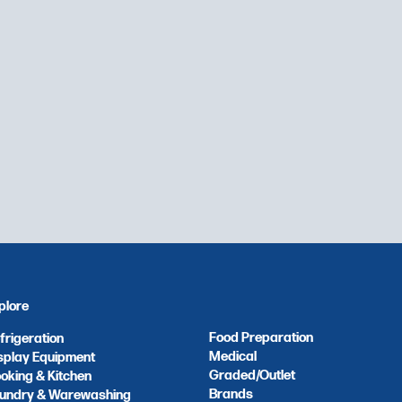
plore
Food Preparation
frigeration
Medical
splay Equipment
Graded/Outlet
oking & Kitchen
Brands
undry & Warewashing