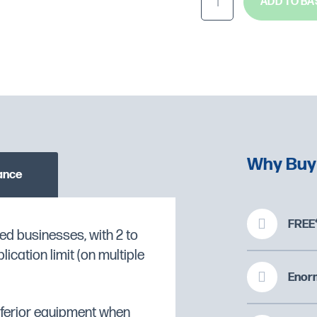
ADD TO BA
Why Buy
ance
FREE*
ed businesses, with 2 to
/1.
cation limit (on multiple
O CHECK STOCK AVAILABILITY
AISI 304 and external
Enorm
 thermal insulation in
inferior equipment when