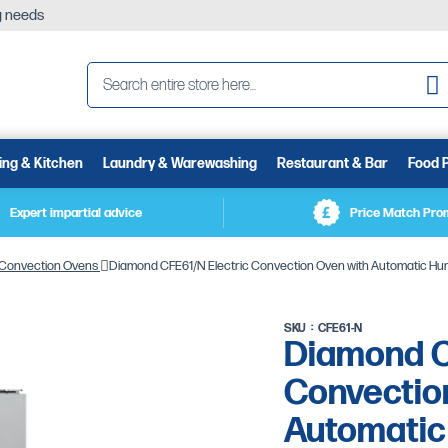
ng needs
Se
ing & Kitchen
Laundry & Warewashing
Restaurant & Bar
Food 
Expert impartial advice
Price Match Pro
Convection Ovens
Diamond CFE61/N Electric Convection Oven with Automatic Humi
SKU
CFE61-N
Diamond C
Convectio
Automatic 