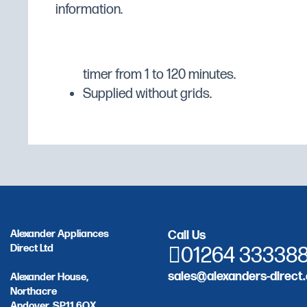
information.
Control panel: frontal accessibility, eas
sales service, water resistance "IPX5".
for the degree of humidification, thermo
timer from 1 to 120 minutes.
Supplied without grids.
Alexander Appliances
Call Us
Direct Ltd
01264 33338
sales@alexanders-direct.
Alexander House,
Northacre
Andover, SP11 6QX