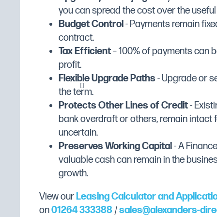
you can spread the cost over the useful li
Stainless-steel feet.
Width (mm)
860
Budget Control
- Payments remain fixed
Cooking chamber: fully welded, rounde
Depth (mm)
746
contract.
Sealing gasket fixed on the front of th
Tax Efficient
– 100% of payments can be
Height (mm)
Stamped bottom collects condensation
633
profit.
Plate carrier structure easily removable
Dimensions
W860 x D746 x H633
Flexible Upgrade Paths
- Upgrade or se
Heat diffusers easily removable
Weight (Kg)
88
the term.
Large adjustable Oura, side lighting.
Colour
Stainless Steel
Protects Other Lines of Credit
- Existi
Double glazed door, internal glass on 
bank overdraft or others, remain intact f
heat-resistant handle, automatic closur
Gross Capacity
6 x 1/1 GN
uncertain.
gasket.
Gastronorm Shelf/Tray Size
1/1 GN
Preserves Working Capital
- A Financ
Integrated condensate collection tray, d
Interior Finish
Stainless Steel
valuable cash can remain in the busine
drain
growth.
Wattage
Microswitch for fan shutdown when ope
7700W
Humidifier: automatic humidification.
View our
Leasing Calculator and Applicati
Electric heating: stainless steel sheath
on
01264 333388
/
sales@alexanders-dire
the fan deflectors.