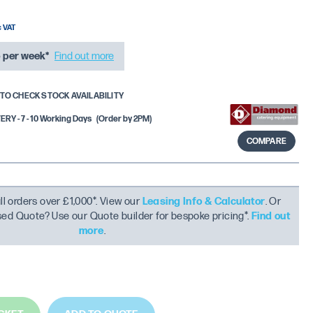
6
per week*
Find out more
TO CHECK STOCK AVAILABILITY
Y - 7 - 10 Working Days
(Order by 2PM)
COMPARE
ll orders over £1,000*. View our
Leasing Info & Calculator
. Or
ised Quote? Use our Quote builder for bespoke pricing*.
Find out
more
.