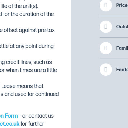
Price
fe of the unit(s).
 for the duration of the
d corners and edges
e cooking chamber
Outs
 offset against pre-tax
 towards the drain
ttle at any point during
Famil
ng credit lines, such as
hinges, ergonomic and
Feefo
or when times are a little
e, removable sealing
e Lease means that
irectly connected to the
ss and used for continued
ning.
on Form
– or contact us
ed resistors placed behind
ct.co.uk
for further