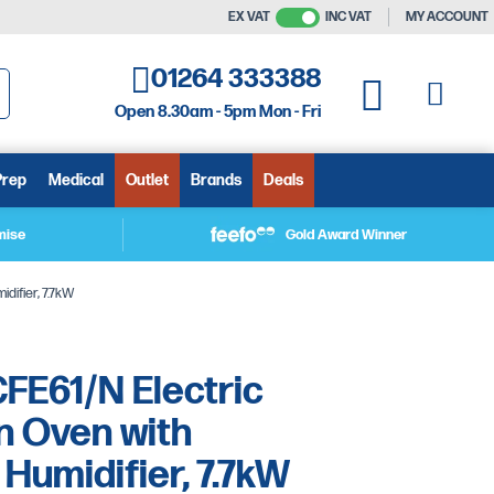
EX VAT
INC VAT
MY ACCOUNT
01264 333388
My C
My Quote
Open 8.30am - 5pm Mon - Fri
arch
Prep
Medical
Outlet
Brands
Deals
mise
Gold Award Winner
difier, 7.7kW
FE61/N Electric
n Oven with
Humidifier, 7.7kW