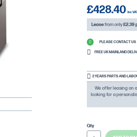
£428.40
Lease
from only
£2.39
PLEASE CONTACT US 
FREE UK MAINLAND DELIVE
2 YEARS PARTS AND LAB
We offer leasing on a
looking for a personal
Qty