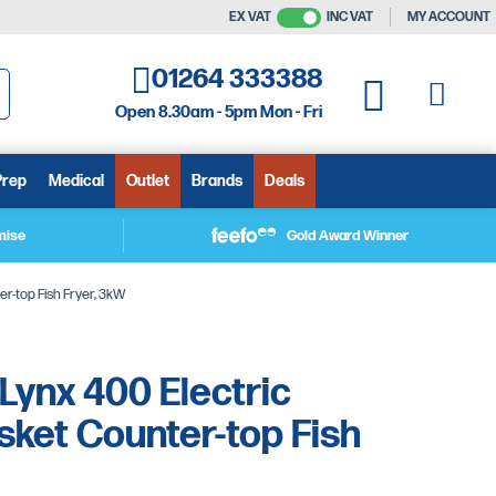
EX VAT
INC VAT
MY ACCOUNT
01264 333388
My C
My Quote
Open 8.30am - 5pm Mon - Fri
arch
Prep
Medical
Outlet
Brands
Deals
mise
Gold Award Winner
er-top Fish Fryer, 3kW
 Lynx 400 Electric
ket Counter-top Fish