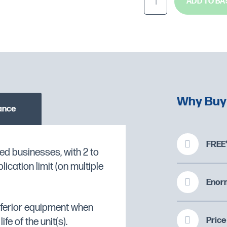
ADD TO BA
Why Buy
ance
FREE*
ng of battered or breaded
ed businesses, with 2 to
cation limit (on multiple
O CHECK STOCK AVAILABILITY
Enorm
ng and maintenance
inferior equipment when
nd more consistent
Price
fe of the unit(s).