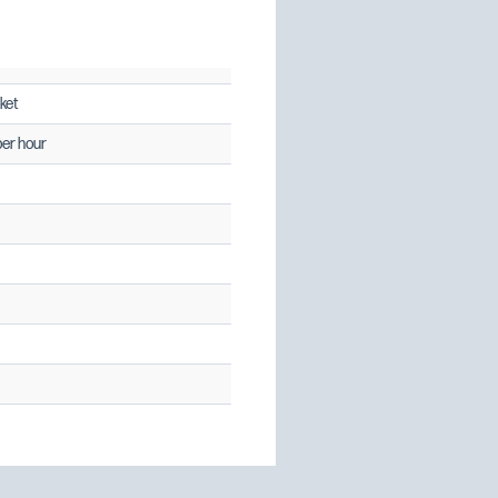
ket
per hour