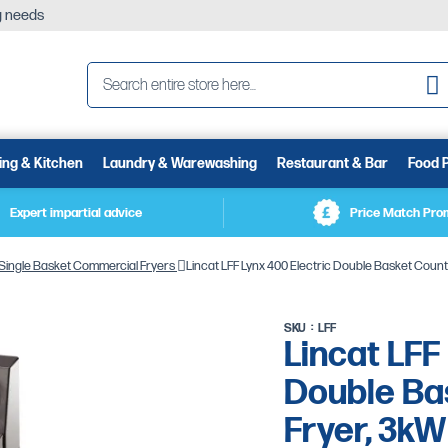
ng needs
Se
ing & Kitchen
Laundry & Warewashing
Restaurant & Bar
Food 
Expert impartial advice
Price Match Pro
Single Basket Commercial Fryers
Lincat LFF Lynx 400 Electric Double Basket Count
SKU
LFF
Lincat LFF
Double Bas
Fryer, 3kW