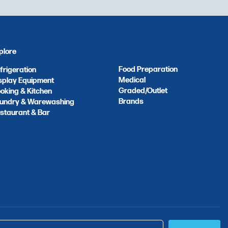
plore
Food Preparation
frigeration
Medical
splay Equipment
Graded/Outlet
oking & Kitchen
Brands
undry & Warewashing
staurant & Bar