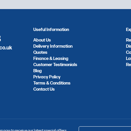
Useful Information
Ex
8
About Us
Re
Delivery Information
Di
co.uk
Quotes
Co
Finance & Leasing
La
Customer Testimonials
Re
Blog
Privacy Policy
Terms & Conditions
Contact Us
up now to receive our latest special offers,