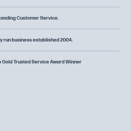
tanding Customer Service.
y run business established 2004.
 Gold Trusted Service Award Winner