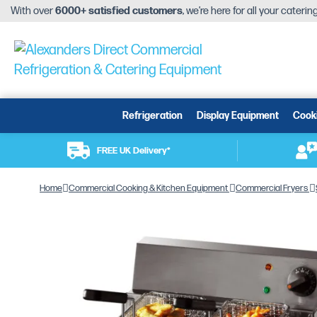
With over
6000+ satisfied customers
, we’re here for all your cateri
Refrigeration
Display Equipment
Cook
FREE UK Delivery*
Home
Commercial Cooking & Kitchen Equipment
Commercial Fryers