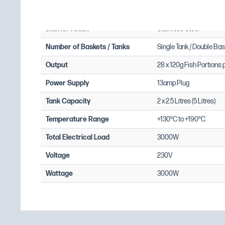
Exterior Finish
Requires Installation: No
Stainless Steel
Requires Electrical Supply: Yes
Interior Finish
Stainless Steel
Single Phase Amps: 13
Number of Baskets / Tanks
Single Tank / Double Bas
Output
28 x 120g Fish Portions 
Power Supply
13amp Plug
Tank Capacity
2 x 2.5 Litres (5 Litres)
Temperature Range
+130°C to +190°C
Total Electrical Load
3000W
Voltage
230V
Wattage
3000W