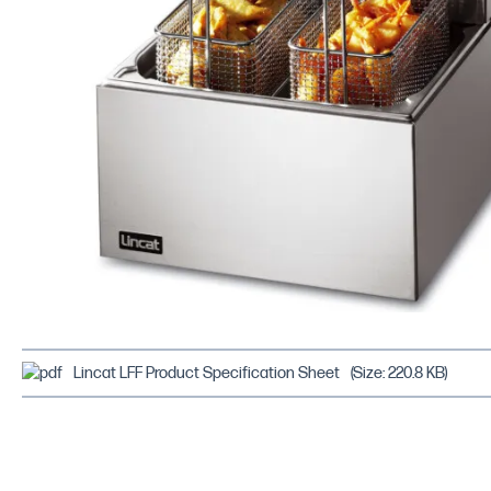
Lincat LFF Product Specification Sheet
(Size: 220.8 KB)