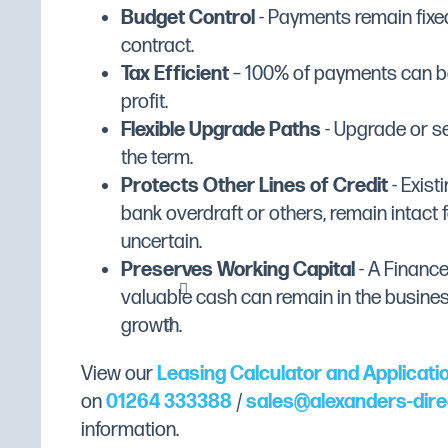
Manufacturer Range
Lincat Lynx 400
cooking results
Budget Control
- Payments remain fixed
Manufacturer's Warranty
2 Years Parts and Labou
contract.
Safety thermostat to prevent overheat
Tax Efficient
– 100% of payments can be
Fuel Type
Electric
profit.
Width (mm)
360
Removable stainless steel tank and batter pl
Flexible Upgrade Paths
- Upgrade or se
Depth (mm)
417
the term.
Comes with batter plate to allow open frying
Height (mm)
315
Protects Other Lines of Credit
- Existi
bank overdraft or others, remain intact f
Dimensions
W360 x D417 x H315
Nickel plated baskets for easy cleaning
uncertain.
Packed Dimensions (mm)
(W)48.5cm x (H)42cm x 
Preserves Working Capital
- A Financ
Plug and play for an easy installation
Gross Weight
10.89kg
valuable cash can remain in the busine
growth.
Weight (Kg)
9.9
IP Rating: IP23
Temperature Control: Mechanical
Colour
Stainless Steel
View our
Leasing Calculator and Applicati
Gravity Filtration: No
Gross Capacity
2 x 2.5 Litres (5 Litres)
on
01264 333388
/
sales@alexanders-dire
Pumped Filtration: No
information.
Heating Element Output
Electric
Product Output per Hour: 28 x 120g fish