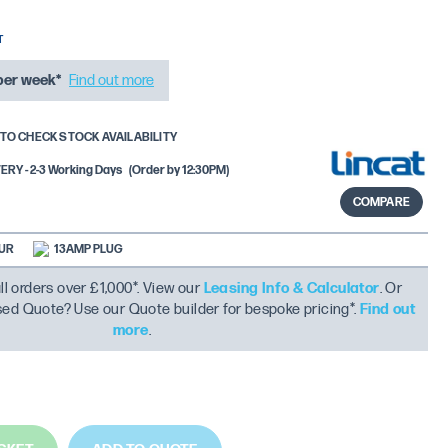
per week*
Find out more
TO CHECK STOCK AVAILABILITY
RY - 2-3 Working Days
(Order by 12:30PM)
COMPARE
OUR
13AMP PLUG
ll orders over £1,000*. View our
Leasing Info & Calculator
. Or
ised Quote? Use our Quote builder for bespoke pricing*.
Find out
more
.