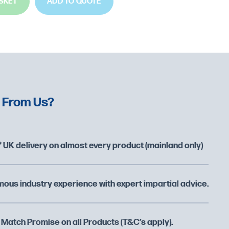
SKET
ADD TO QUOTE
 From Us?
 UK delivery on almost every product (mainland only)
ous industry experience with expert impartial advice.
 Match Promise on all Products (T&C’s apply).