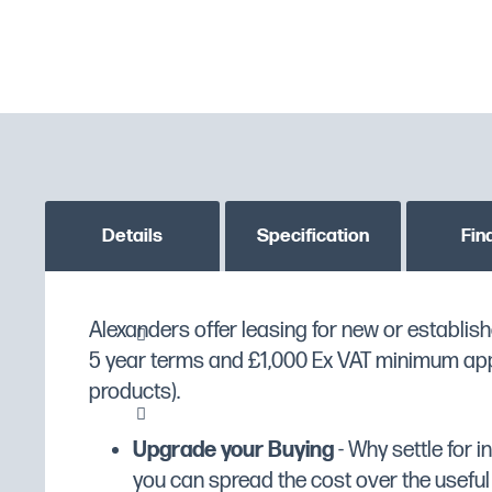
Details
Specification
Fin
Large single tank - ideally suited to free fryi
Alexanders offer leasing for new or establish
MPN
LFF
products, especially fish
5 year terms and £1,000 Ex VAT minimum appli
Custom stock status message
PLEASE CONTACT US T
products).
GTIN
5056105101048
Removable control head to aid easy cleani
Upgrade your Buying
- Why settle for 
Manufacturer
Lincat
Thermostatically controlled to give better a
you can spread the cost over the useful li