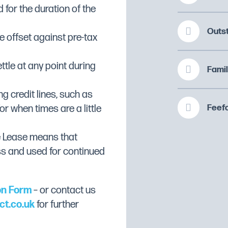
 for the duration of the
r
Outs
 offset against pre-tax
ate for easy cleaning
ttle at any point during
Famil
ng credit lines, such as
Feefo
or when times are a little
(D)48.5cm
e Lease means that
ss and used for continued
on Form
– or contact us
ct.co.uk
for further
 portions