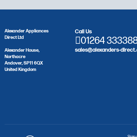
Alexander Appliances
Call Us
Direct Ltd
01264 33338
sales@alexanders-direct.
Alexander House,
Northacre
Andover, SP11 6QX
United Kingdom
Sign 