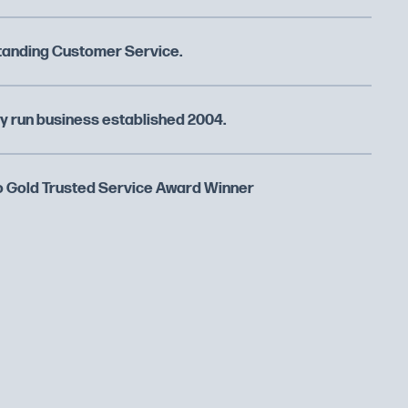
tanding Customer Service.
y run business established 2004.
 Gold Trusted Service Award Winner