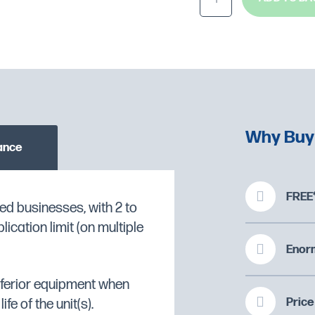
Why Buy
ance
FREE*
ed businesses, with 2 to
f pizza bases and a
cation limit (on multiple
O CHECK STOCK AVAILABILITY
 of oven compartment
Enorm
display gauge to monitor
inferior equipment when
Price
fe of the unit(s).
ncy and safe operation