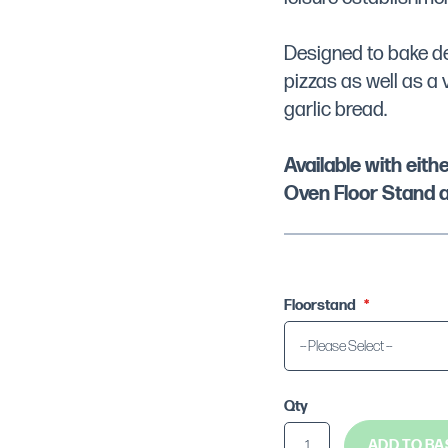
Designed to bake dee
pizzas as well as a 
garlic bread.
Available with eit
Oven Floor Stand a
Floorstand
Qty
ADD TO BA