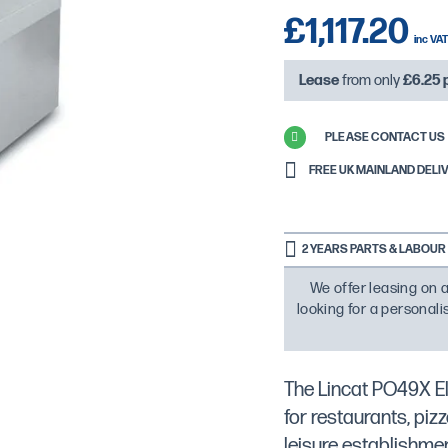
£1,117.20
Lease
from only
£6.25
PLEASE CONTACT US 
FREE UK MAINLAND DELIVE
2 YEARS PARTS & LABOUR
We offer leasing on a
looking for a personal
The Lincat PO49X El
for restaurants, piz
leisure establishme