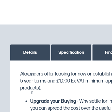
Details
Specification
Fin
Alexanders offer leasing for new or establish
Firebrick base for crisp, even cooking o
MPN
PO49X
5 year terms and £1,000 Ex VAT minimum appli
maximum temperature of 400°C
Custom stock status message
PLEASE CONTACT US T
products).
Independently controlled top and base
GTIN
5056105103714
Thermostatic control and temperature 
Upgrade your Buying
- Why settle for 
oven temperature more accurately
Manufacturer
Lincat
you can spread the cost over the useful li
Fully insulated doors for energy efficie
Manufacturer Range
Lincat Specialist