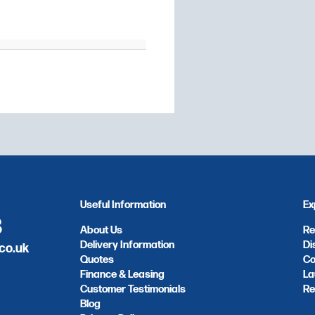
Useful Information
Ex
8
About Us
Re
Delivery Information
Di
co.uk
Quotes
Co
Finance & Leasing
La
Customer Testimonials
Re
Blog