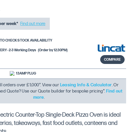
per week*
Find out more
TO CHECK STOCK AVAILABILITY
RY - 2-3 Working Days
(Order by 12:30PM)
COMPARE
13AMP PLUG
ll orders over £1,000*. View our
Leasing Info & Calculator
. Or
ised Quote? Use our Quote builder for bespoke pricing*.
Find out
more
.
ectric Counter-Top Single-Deck Pizza Oven is ideal
zerias, takeaways, fast food outlets, canteens and
nts.