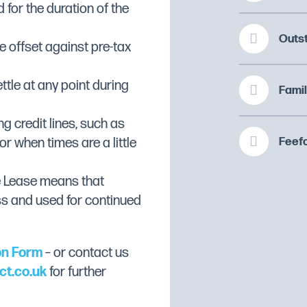
 for the duration of the
Outs
 offset against pre-tax
ttle at any point during
Famil
ng credit lines, such as
Feefo
or when times are a little
e Lease means that
ss and used for continued
on Form
– or contact us
ct.co.uk
for further