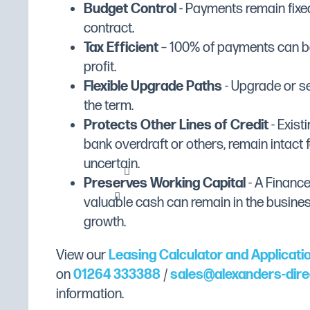
Budget Control
- Payments remain fixed
20 minute audible timer
Manufacturer's Warranty
2 Years Parts & Labour
contract.
Tax Efficient
– 100% of payments can be
Fuel Type
Electric
profit.
Width (mm)
810
Flexible Upgrade Paths
- Upgrade or se
Depth (mm)
720
the term.
Height (mm)
320
Protects Other Lines of Credit
- Existi
bank overdraft or others, remain intact f
Dimensions
W810 x D720 x H320
uncertain.
Gross Weight
52.91kg
Preserves Working Capital
- A Financ
Weight (Kg)
48.1
valuable cash can remain in the busine
growth.
Colour
Stainless Steel
Exterior Finish
Stainless Steel
View our
Leasing Calculator and Applicati
Internal Dimensions (mm)
W550 x D545 x H130
on
01264 333388
/
sales@alexanders-dire
information.
Power Supply
13amp Plug