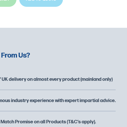
 From Us?
 UK delivery on almost every product (mainland only)
ous industry experience with expert impartial advice.
 Match Promise on all Products (T&C’s apply).