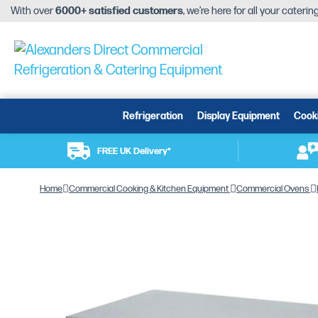
With over
6000+ satisfied customers
, we’re here for all your cateri
Refrigeration
Display Equipment
Cook
FREE UK Delivery*
Home
Commercial Cooking & Kitchen Equipment
Commercial Ovens