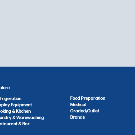
plore
Food Preparation
frigeration
Medical
splay Equipment
Graded/Outlet
oking & Kitchen
Brands
undry & Warewashing
staurant & Bar