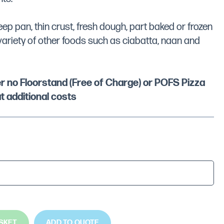
p pan, thin crust, fresh dough, part baked or frozen
variety of other foods such as ciabatta, naan and
her no Floorstand (Free of Charge) or POFS Pizza
t additional costs
SKET
ADD TO QUOTE