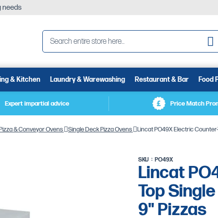
ng needs
Se
ing & Kitchen
Laundry & Warewashing
Restaurant & Bar
Food 
Expert impartial advice
Price Match Pro
Pizza & Conveyor Ovens
Single Deck Pizza Ovens
Lincat PO49X Electric Counter-T
SKU
PO49X
Lincat PO4
Top Single
9" Pizzas