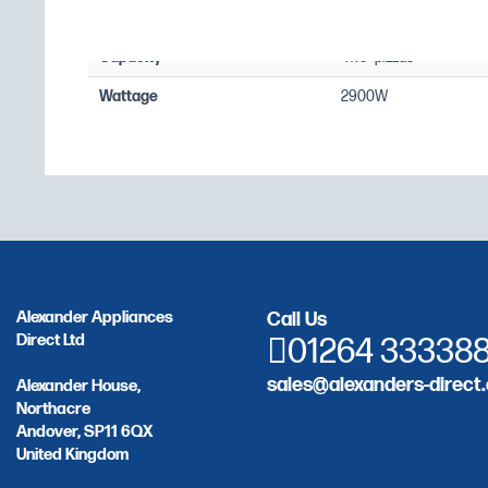
Temperature Range
+80°C to +400°C
Capacity
4 x 9" pizzas
Wattage
2900W
Alexander Appliances
Call Us
Direct Ltd
01264 33338
sales@alexanders-direct.
Alexander House,
Northacre
Andover, SP11 6QX
United Kingdom