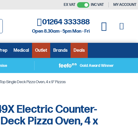
EX VAT
INC VAT
MY ACCOUNT
01264 333388
My C
My Quote
Open 8.30am - 5pm Mon - Fri
arch
Prep
Medical
Outlet
Brands
Deals
mise
Gold Award Winner
op Single Deck Pizza Oven, 4 x 9" Pizzas
9X Electric Counter-
 Deck Pizza Oven, 4 x