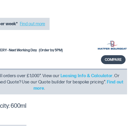
per week*
Find out more
RY - Next Working Day
(Order by 5PM)
COMPARE
ll orders over £1,000*. View our
Leasing Info & Calculator
. Or
ised Quote? Use our Quote builder for bespoke pricing*.
Find out
more
.
ity: 600ml