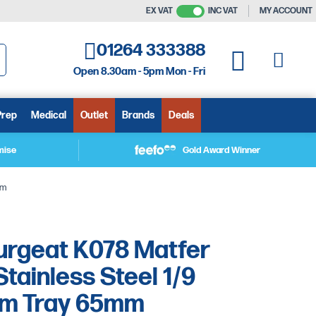
EX VAT
INC VAT
MY ACCOUNT
01264 333388
My C
My Quote
Open 8.30am - 5pm Mon - Fri
arch
Prep
Medical
Outlet
Brands
Deals
mise
Gold Award Winner
mm
urgeat K078 Matfer
tainless Steel 1/9
rm Tray 65mm