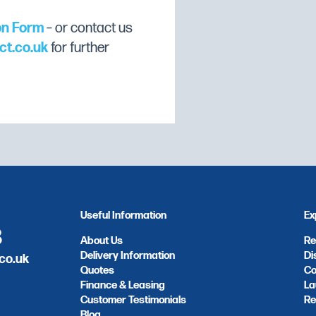
on Form
– or contact us
ct.co.uk
for further
Useful Information
Ex
8
About Us
Re
Delivery Information
Di
co.uk
Quotes
Co
Finance & Leasing
La
Customer Testimonials
Re
Blog