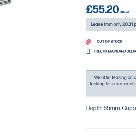
£55.20
Lease
from only
£0.31
OUT OF STOCK
FREE UK MAINLAND DELIVE
We offer leasing on a
looking for a personal
Depth: 65mm. Capac