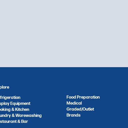
plore
Food Preparation
frigeration
Medical
splay Equipment
Graded/Outlet
oking & Kitchen
Brands
undry & Warewashing
staurant & Bar