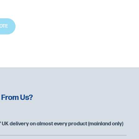
OTE
 From Us?
 UK delivery on almost every product (mainland only)