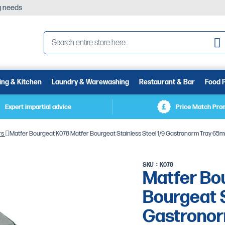
ng needs
Se
ing & Kitchen
Laundry & Warewashing
Restaurant & Bar
Food 
Expert impartial advice
Price Match Pro
rs
Matfer Bourgeat K078 Matfer Bourgeat Stainless Steel 1/9 Gastronorm Tray 65
SKU
K078
Matfer Bo
Bourgeat S
Gastrono