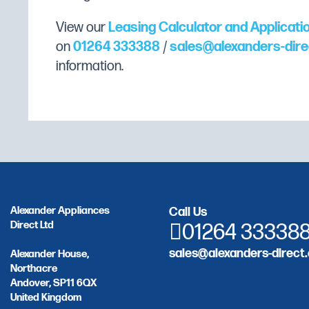
View our
Leasing Calculator and Applicati
on
01264 333388
/
sales@alexanders-dire
information.
Alexander Appliances
Call Us
Direct Ltd
01264 33338
sales@alexanders-direct.
Alexander House,
Northacre
Andover, SP11 6QX
United Kingdom