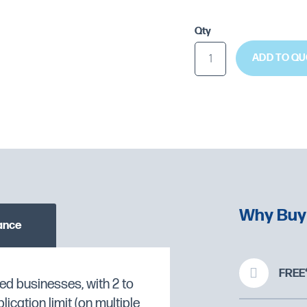
Qty
ADD TO QU
Why Buy
ance
FREE*
ed businesses, with 2 to
cation limit (on multiple