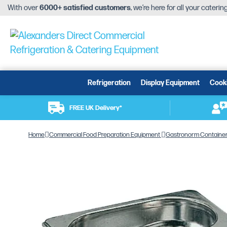
With over
6000+ satisfied customers
, we’re here for all your cateri
Refrigeration
Display Equipment
Cook
FREE UK Delivery*
Home
Commercial Food Preparation Equipment
Gastronorm Containe