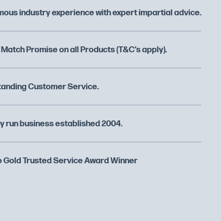
ous industry experience with expert impartial advice.
 Match Promise on all Products (T&C’s apply).
tanding Customer Service.
y run business established 2004.
 Gold Trusted Service Award Winner