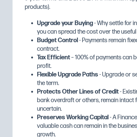
Manufacturer
Matfer Bourgea
products).
Width (mm)
176
Upgrade your Buying
- Why settle for 
Depth (mm)
65
you can spread the cost over the useful li
Height (mm)
108
Budget Control
- Payments remain fixed
Dimensions
W176 x D65 x H
contract.
Tax Efficient
– 100% of payments can be
Colour
Silver
profit.
Flexible Upgrade Paths
- Upgrade or se
the term.
Protects Other Lines of Credit
- Existi
bank overdraft or others, remain intact f
uncertain.
Preserves Working Capital
- A Financ
valuable cash can remain in the busine
growth.