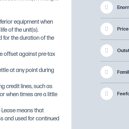
t
Enorm
inferior equipment when
Price
fe of the unit(s).
 for the duration of the
108
Outs
 offset against pre-tax
ttle at any point during
Famil
ng credit lines, such as
Feefo
or when times are a little
e Lease means that
ss and used for continued