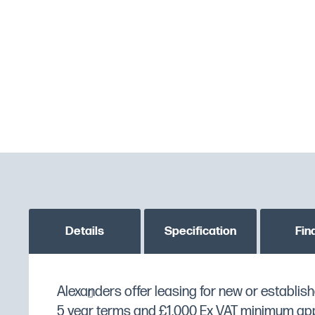
Details
Specification
Fin
Great value stainless steel gastronorm pan.
Alexanders offer leasing for new or establish
MPN
K078
5 year terms and £1,000 Ex VAT minimum appli