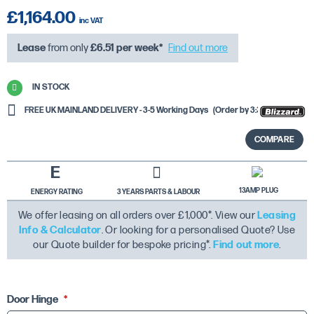
£1,164.00
Lease
from only
£6.51
per week*
Find out more
IN STOCK
FREE UK MAINLAND DELIVERY - 3-5 Working Days
(Order by 3:30PM)
COMPARE
E
13AMP PLUG
ENERGY RATING
3 YEARS PARTS & LABOUR
We offer leasing on all orders over £1,000*. View our
Leasing
Info & Calculator
. Or looking for a personalised Quote? Use
our Quote builder for bespoke pricing*.
Find out more
.
Door Hinge