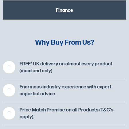
Finance
Why Buy From Us?
FREE* UK delivery on almost every product
(mainland only)
Enormous industry experience with expert
impartial advice.
Price Match Promise on all Products (T&C’s
apply).