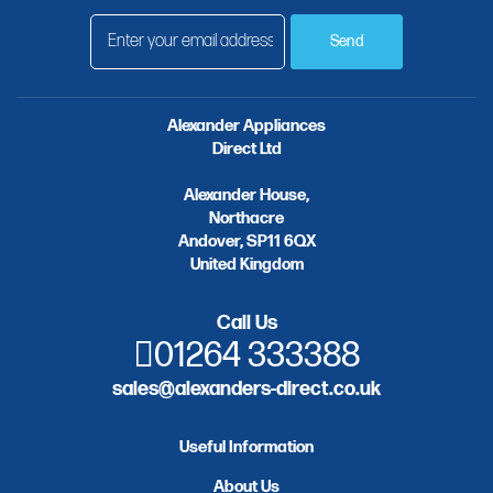
Send
Alexander Appliances
Direct Ltd
Alexander House,
Northacre
Andover, SP11 6QX
United Kingdom
Call Us
01264 333388
sales@alexanders-direct.co.uk
Useful Information
About Us