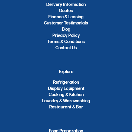
Delivery Information
Quotes
Finance & Leasing
Customer Testimonials
Blog
Privacy Policy
Terms & Conditions
Contact Us
Explore
Refrigeration
Display Equipment
Cooking & Kitchen
Laundry & Warewashing
Restaurant & Bar
Food Preparation