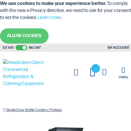
We use cookies to make your experience better.
To comply
with the new e-Privacy directive, we need to ask for your consent
to set the cookies.
Learn more
.
ALLOW COOKIES
EX VAT
INC VAT
MY ACCOUNT
My Cart
My Quote
menu
Home
Commercial
Back
Blizzard
Single Door Bottle Coolers / Fridges
Display
Bar
BAR10
Equipment
Bottle
Upright
Coolers
Single
Door