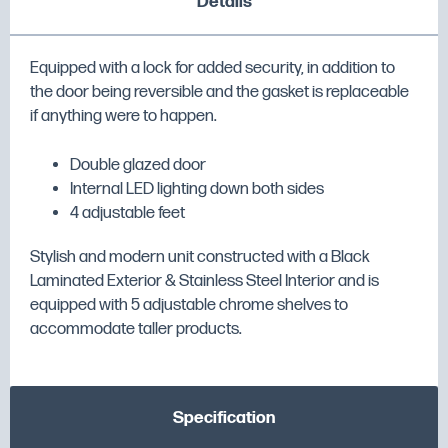
Details
Equipped with a lock for added security, in addition to
the door being reversible and the gasket is replaceable
if anything were to happen.
Double glazed door
Internal LED lighting down both sides
4 adjustable feet
Stylish and modern unit constructed with a Black
Laminated Exterior & Stainless Steel Interior and is
equipped with 5 adjustable chrome shelves to
accommodate taller products.
Specification