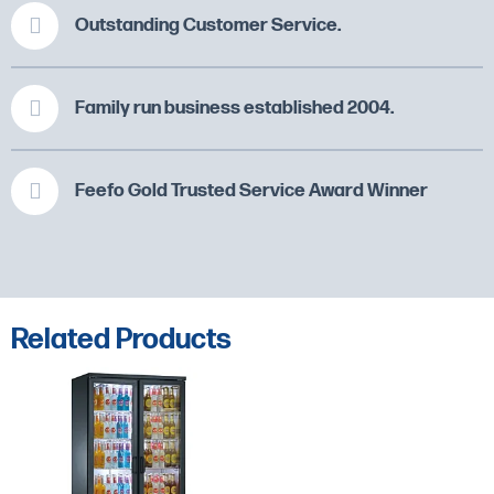
Outstanding Customer Service.
Family run business established 2004.
Feefo Gold Trusted Service Award Winner
Related Products