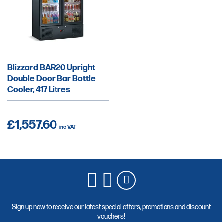
Blizzard BAR20 Upright
Double Door Bar Bottle
Cooler, 417 Litres
£1,557.60
Sign up now to receive our latest special offers, promotions and discount
vouchers!