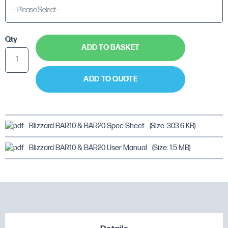
Qty
ADD TO BASKET
ADD TO QUOTE
Blizzard BAR10 & BAR20 Spec Sheet
(Size: 303.6 KB)
Blizzard BAR10 & BAR20 User Manual
(Size: 1.5 MB)