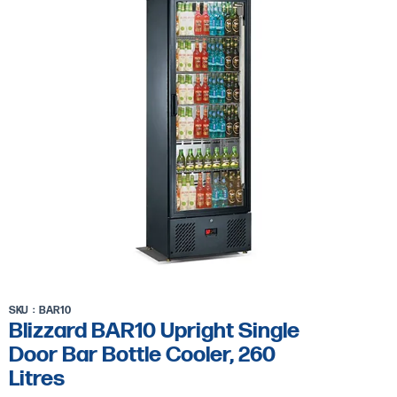
Bar
Bottle
Cooler,
260
Litres
SKU
BAR10
Blizzard BAR10 Upright Single
Door Bar Bottle Cooler, 260
Litres