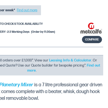
per week*
Find out more
TO CHECK STOCK AVAILABILITY
RY - 2-3 Working Days
(Order by 11:30am)
COMPARE
ll orders over £1,000*. View our
Leasing Info & Calculator
. Or
ised Quote? Use our Quote builder for bespoke pricing*.
Find out
more
.
Planetary Mixer
is a 7 litre professional gear driven
t comes complete with a beater, whisk, dough hook
teel removable bowl.