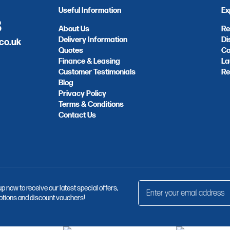
Useful Information
Ex
8
About Us
Re
Delivery Information
Di
co.uk
Quotes
Co
Finance & Leasing
La
Customer Testimonials
Re
Blog
Privacy Policy
Terms & Conditions
Contact Us
up now to receive our latest special offers,
tions and discount vouchers!