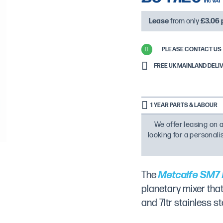
Lease
from only
£3.06
PLEASE CONTACT US 
FREE UK MAINLAND DELIVE
1 YEAR PARTS & LABOUR
We offer leasing on a
looking for a personal
The
Metcalfe SM7 
planetary mixer tha
and 7ltr stainless s