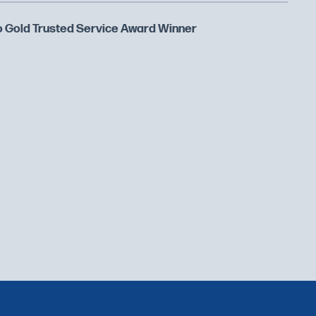
 Gold Trusted Service Award Winner