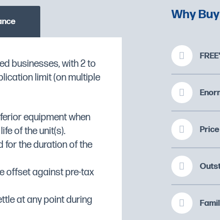
Why Buy
ance
FREE*
ed businesses, with 2 to
xer Features:
cation limit (on multiple
O CHECK STOCK AVAILABILITY
r with a powerful,
Enorm
gh hook and 7ltr
inferior equipment when
Price
fe of the unit(s).
 for the duration of the
stry, cream, mayonnaise,
Outs
ashed potato
 offset against pre-tax
al
ontrol
ttle at any point during
Famil