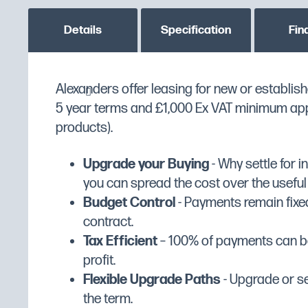
Details
Specification
Fin
Alexanders offer leasing for new or establish
Metcalfe SM7 7ltrs Planetary Mi
MPN
5M238
5 year terms and £1,000 Ex VAT minimum appli
Custom stock status message
PLEASE CONTACT US T
Professional gear driven planetary mixe
products).
variable speed DC motor
Manufacturer
Metcalfe
Comes complete with beater, whisk, dou
Upgrade your Buying
- Why settle for 
Manufacturer's Warranty
1 Year Parts & Labour
stainless steel removable bowl
you can spread the cost over the useful li
Width (mm)
236
Fully interlocked for safety whilst in use
Budget Control
- Payments remain fixed
Depth (mm)
403
Ideal for preparation of light dough, pa
contract.
sauces, crème patisserie, eggs and m
Tax Efficient
– 100% of payments can be
Height (mm)
438
Head lifts for easy bowl and tool remov
profit.
Dimensions
W236 x D403 x H438
Constant mixing with step-less speed c
Flexible Upgrade Paths
- Upgrade or se
Packed Dimensions (mm)
W320 x D465 x H500
Overload protection (NVR device)
the term.