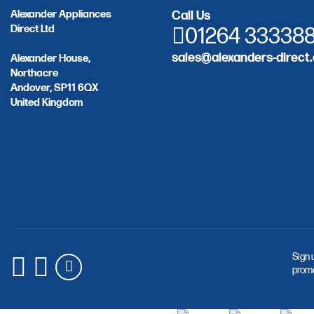
Alexander Appliances
Call Us
Direct Ltd
01264 33338
sales@alexanders-direct.
Alexander House,
Northacre
Andover, SP11 6QX
United Kingdom
Sign 
promo