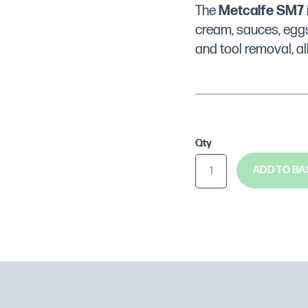
The
Metcalfe SM7
cream, sauces, eggs
and tool removal, al
Qty
ADD TO BA