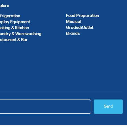
plore
Food Preparation
frigeration
Medical
splay Equipment
Graded/Outlet
oking & Kitchen
Brands
undry & Warewashing
staurant & Bar
Send