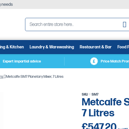
ng needs
Se
ing & Kitchen
Laundry & Warewashing
Restaurant & Bar
Food 
Expert impartial advice
Price Match Pro
rs
Metcalfe SM7 Planetary Mixer, 7 Litres
SKU
SM7
Metcalfe S
7 Litres
£547.20