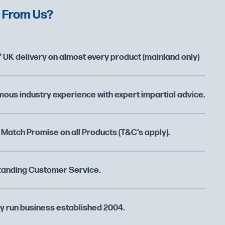
 From Us?
 UK delivery on almost every product (mainland only)
ous industry experience with expert impartial advice.
 Match Promise on all Products (T&C’s apply).
tanding Customer Service.
y run business established 2004.