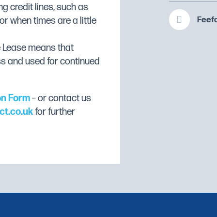
te
ng credit lines, such as
Feefo
or when times are a little
e Lease means that
ss and used for continued
on Form
– or contact us
ct.co.uk
for further