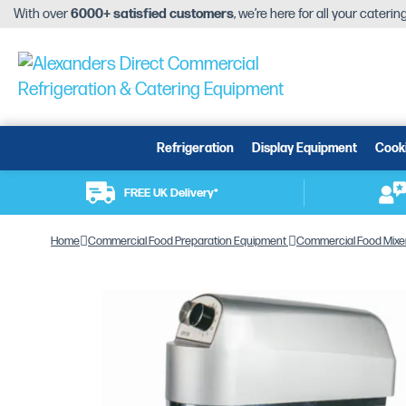
With over
6000+ satisfied customers
, we’re here for all your cateri
Refrigeration
Display Equipment
Cook
FREE UK Delivery*
Home
Commercial Food Preparation Equipment
Commercial Food Mixe