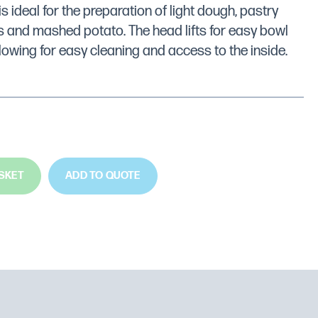
is ideal for the preparation of light dough, pastry
 and mashed potato. The head lifts for easy bowl
lowing for easy cleaning and access to the inside.
SKET
ADD TO QUOTE