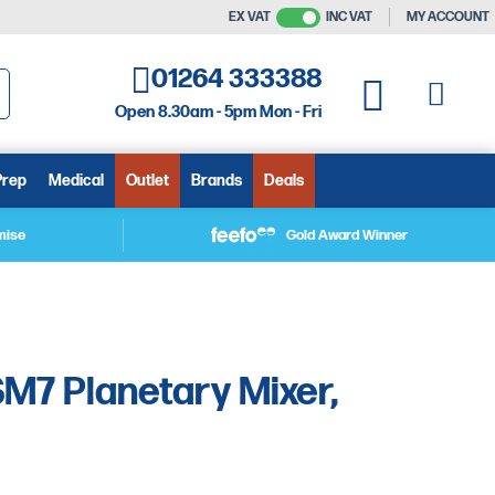
EX VAT
INC VAT
MY ACCOUNT
01264 333388
My C
My Quote
Open 8.30am - 5pm Mon - Fri
arch
Prep
Medical
Outlet
Brands
Deals
mise
Gold Award Winner
M7 Planetary Mixer,