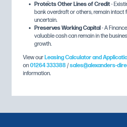
Plastic safety guard with ingredient chu
Weight (Kg)
15
Protects Other Lines of Credit
- Existi
bank overdraft or others, remain intact f
Colour
Stainless Steel
uncertain.
Gross Capacity
7 Litres
Preserves Working Capital
- A Financ
Castors
No
valuable cash can remain in the busine
growth.
Exterior Finish
Stainless Steel
Wattage
350W
View our
Leasing Calculator and Applicati
on
01264 333388
/
sales@alexanders-dire
information.